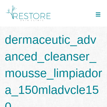
Me
dermaceutic_adv
anced_cleanser_
mousse_limpiador
a_150mladvcle15
0_