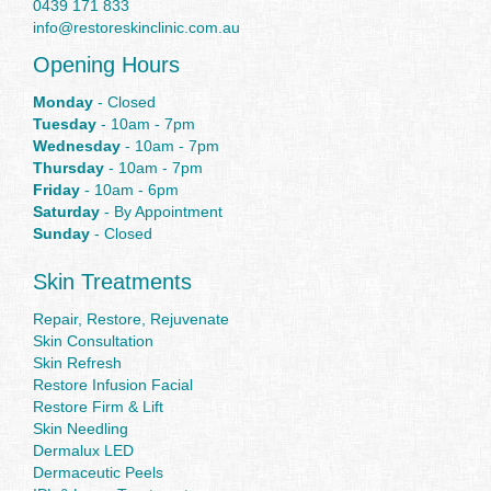
0439 171 833
info@restoreskinclinic.com.au
Opening Hours
Monday
- Closed
Tuesday
- 10am - 7pm
Wednesday
- 10am - 7pm
Thursday
- 10am - 7pm
Friday
- 10am - 6pm
Saturday
- By Appointment
Sunday
- Closed
Skin Treatments
Repair, Restore, Rejuvenate
Skin Consultation
Skin Refresh
Restore Infusion Facial
Restore Firm & Lift
Skin Needling
Dermalux LED
Dermaceutic Peels