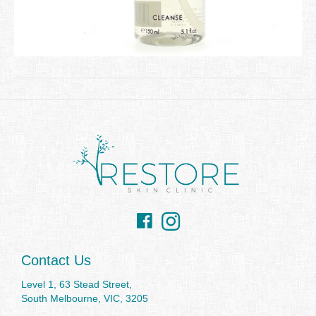
Facebook
Instagram
Contact Us
Level 1, 63 Stead Street,
South Melbourne, VIC, 3205