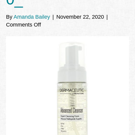
By
Amanda Bailey
|
November 22, 2020
|
on
Comments Off
dermaceutic_advanced_cleanser_mou