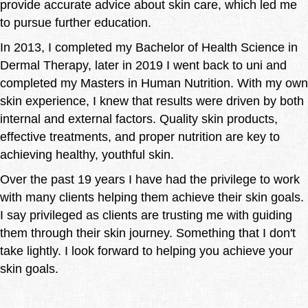
provide accurate advice about skin care, which led me
to pursue further education.
In 2013, I completed my Bachelor of Health Science in
Dermal Therapy, later in 2019 I went back to uni and
completed my Masters in Human Nutrition. With my own
skin experience, I knew that results were driven by both
internal and external factors. Quality skin products,
effective treatments, and proper nutrition are key to
achieving healthy, youthful skin.
Over the past 19 years I have had the privilege to work
with many clients helping them achieve their skin goals.
I say privileged as clients are trusting me with guiding
them through their skin journey. Something that I don't
take lightly. I look forward to helping you achieve your
skin goals.