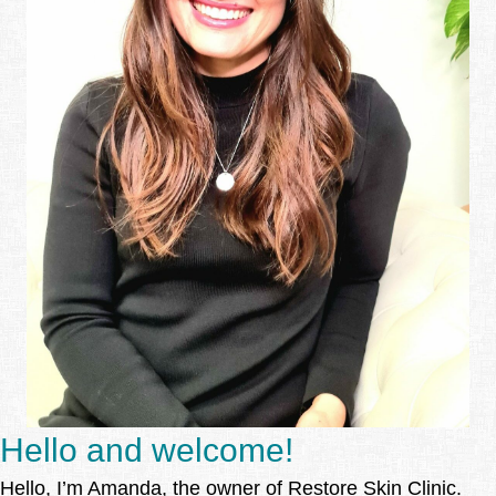
Hello and welcome!
Hello, I’m Amanda, the owner of Restore Skin Clinic.