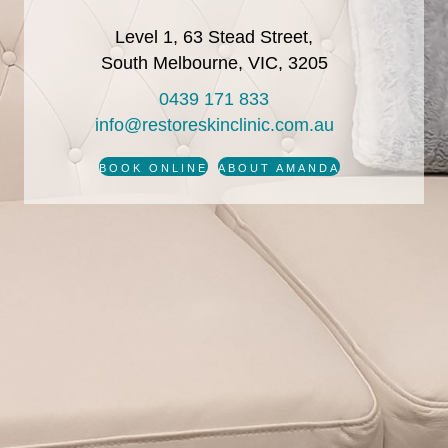
Level 1, 63 Stead Street,
South Melbourne, VIC, 3205
0439 171 833
info@restoreskinclinic.com.au
BOOK ONLINE
ABOUT AMANDA