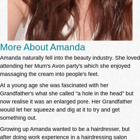
More About Amanda
Amanda naturally fell into the beauty industry. She loved
attending her Mum's Avon party's which she enjoyed
massaging the cream into people's feet.
At a young age she was fascinated with her
Grandfather's what she called "a hole in the head" but
now realise it was an enlarged pore. Her Grandfather
would let her squeeze and dig at it to try and get
something out.
Growing up Amanda wanted to be a hairdresser, but
after doing work experience in a hairdressing salon