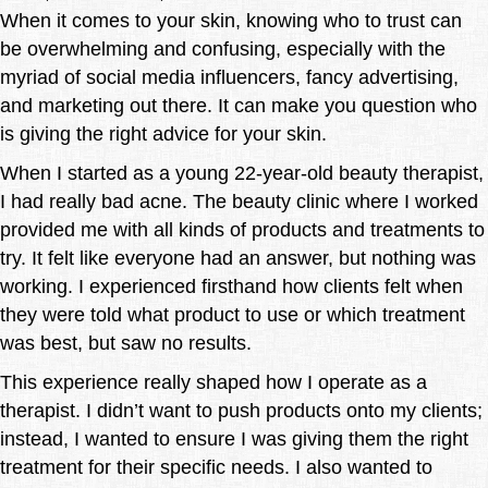
When it comes to your skin, knowing who to trust can
be overwhelming and confusing, especially with the
myriad of social media influencers, fancy advertising,
and marketing out there. It can make you question who
is giving the right advice for your skin.
When I started as a young 22-year-old beauty therapist,
I had really bad acne. The beauty clinic where I worked
provided me with all kinds of products and treatments to
try. It felt like everyone had an answer, but nothing was
working. I experienced firsthand how clients felt when
they were told what product to use or which treatment
was best, but saw no results.
This experience really shaped how I operate as a
therapist. I didn’t want to push products onto my clients;
instead, I wanted to ensure I was giving them the right
treatment for their specific needs. I also wanted to