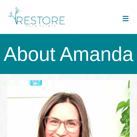
Me
About Amanda