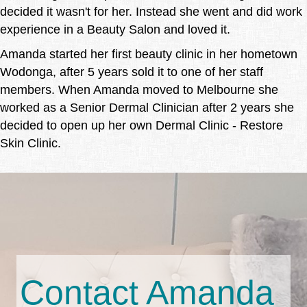
decided it wasn't for her. Instead she went and did work
experience in a Beauty Salon and loved it.
Amanda started her first beauty clinic in her hometown
Wodonga, after 5 years sold it to one of her staff
members. When Amanda moved to Melbourne she
worked as a Senior Dermal Clinician after 2 years she
decided to open up her own Dermal Clinic - Restore
Skin Clinic.
Contact Amanda