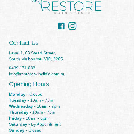
Facebook
Instagram
Contact Us
Level 1, 63 Stead Street,
South Melbourne, VIC, 3205
0439 171 833
info@restoreskinclinic.com.au
Opening Hours
Monday
- Closed
Tuesday
- 10am - 7pm
Wednesday
- 10am - 7pm
Thursday
- 10am - 7pm
Friday
- 10am - 6pm
Saturday
- By Appointment
Sunday
- Closed