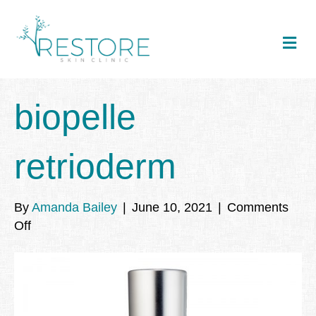
Me
biopelle
retrioderm
By
Amanda Bailey
|
June 10, 2021
|
Comments
on
Off
biopelle
retrioderm