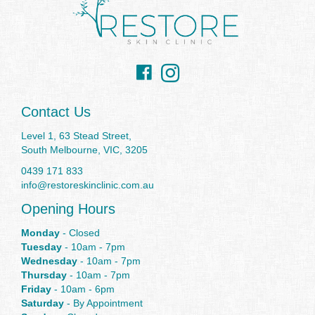
Facebook
Instagram
Contact Us
Level 1, 63 Stead Street,
South Melbourne, VIC, 3205
0439 171 833
info@restoreskinclinic.com.au
Opening Hours
Monday
- Closed
Tuesday
- 10am - 7pm
Wednesday
- 10am - 7pm
Thursday
- 10am - 7pm
Friday
- 10am - 6pm
Saturday
- By Appointment