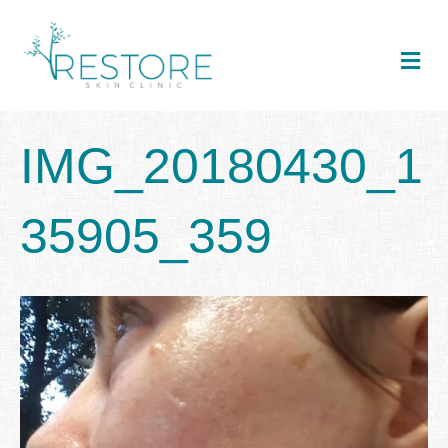
Me
IMG_20180430_1
35905_359