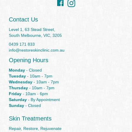
Instagram
Contact Us
Level 1, 63 Stead Street,
South Melbourne, VIC, 3205
0439 171 833
info@restoreskinclinic.com.au
Opening Hours
Monday
- Closed
Tuesday
- 10am - 7pm
Wednesday
- 10am - 7pm
Thursday
- 10am - 7pm
Friday
- 10am - 6pm
Saturday
- By Appointment
Sunday
- Closed
Skin Treatments
Repair, Restore, Rejuvenate