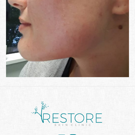
Facebook