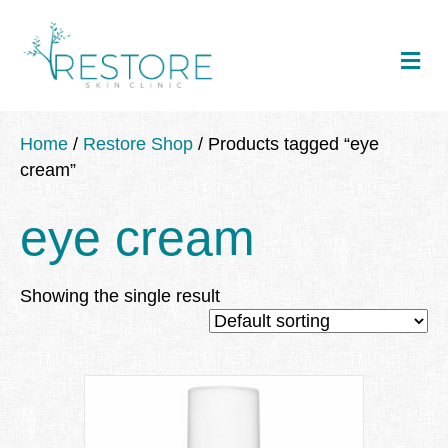
Me
Home
/
Restore Shop
/ Products tagged “eye
cream”
eye cream
Showing the single result