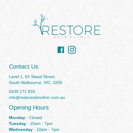
Facebook
Instagram
Contact Us
Level 1, 63 Stead Street,
South Melbourne, VIC, 3205
0439 171 833
info@restoreskinclinic.com.au
Opening Hours
Monday
- Closed
Tuesday
- 10am - 7pm
Wednesday
- 10am - 7pm