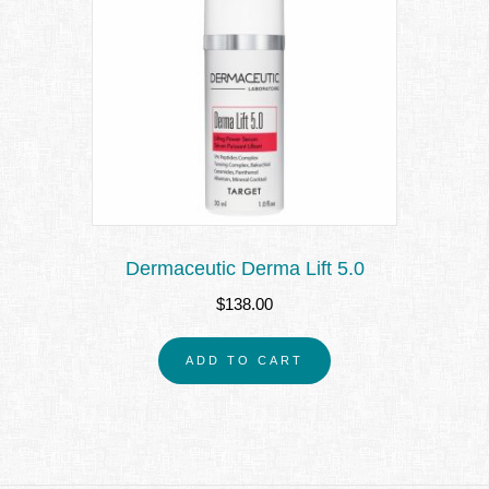
Dermaceutic Derma Lift 5.0
$
138.00
ADD TO CART