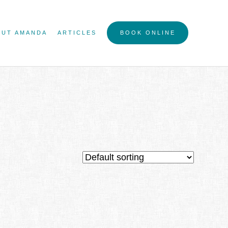
OUT AMANDA
ARTICLES
BOOK ONLINE