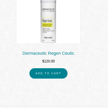
Dermaceutic Regen Ceutic
$
120.00
ADD TO CART