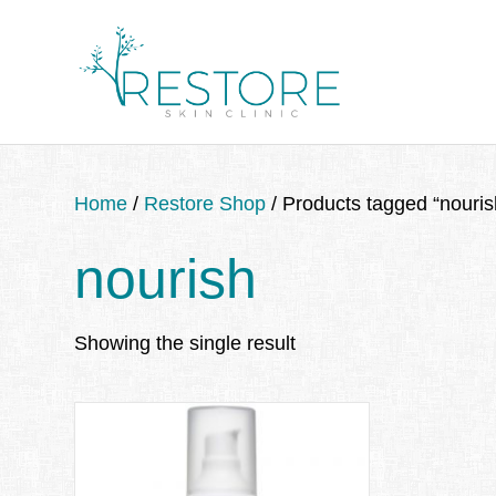
Home
/
Restore Shop
/ Products tagged “nouris
nourish
Showing the single result