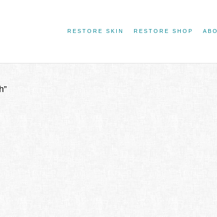
RESTORE SKIN
RESTORE SHOP
AB
h”