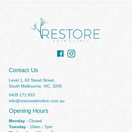
Facebook
Instagram
Contact Us
Level 1, 63 Stead Street,
South Melbourne, VIC, 3205
0439 171 833
info@restoreskinclinic.com.au
Opening Hours
Monday
- Closed
Tuesday
- 10am - 7pm