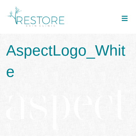
Me
AspectLogo_Whit
e