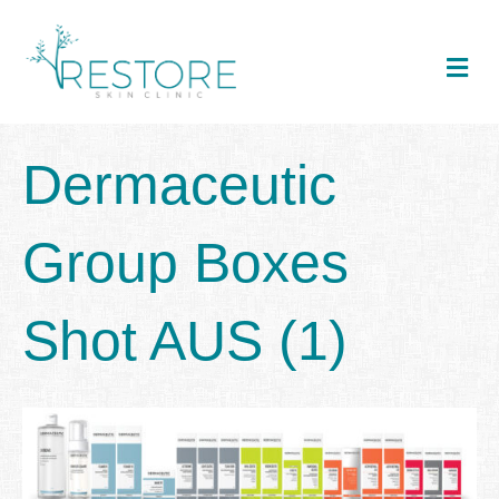
Me
Dermaceutic
Group Boxes
Shot AUS (1)