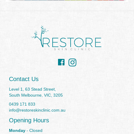
Facebook
Instagram
Contact Us
Level 1, 63 Stead Street,
South Melbourne, VIC, 3205
0439 171 833
info@restoreskinclinic.com.au
Opening Hours
Monday
- Closed