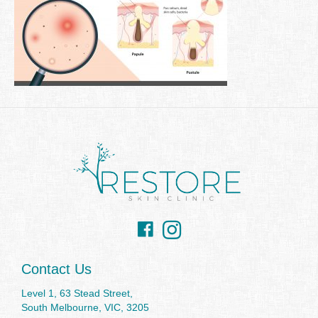
Facebook
Instagram
Contact Us
Level 1, 63 Stead Street,
South Melbourne, VIC, 3205