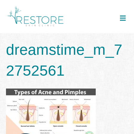
Me
dreamstime_m_7
2752561