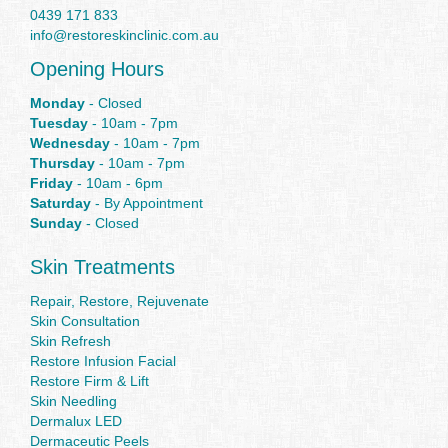
0439 171 833
info@restoreskinclinic.com.au
Opening Hours
Monday
- Closed
Tuesday
- 10am - 7pm
Wednesday
- 10am - 7pm
Thursday
- 10am - 7pm
Friday
- 10am - 6pm
Saturday
- By Appointment
Sunday
- Closed
Skin Treatments
Repair, Restore, Rejuvenate
Skin Consultation
Skin Refresh
Restore Infusion Facial
Restore Firm & Lift
Skin Needling
Dermalux LED
Dermaceutic Peels